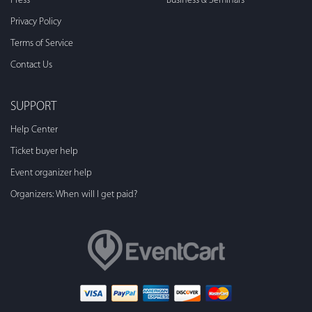
Press
Business & Seminars
Privacy Policy
Terms of Service
Contact Us
SUPPORT
Help Center
Ticket buyer help
Event organizer help
Organizers: When will I get paid?