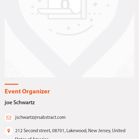
Event Organizer
joe Schwartz
jschwartz@rsabstract.com
212 Second street, 08701, Lakewood, New Jersey, United