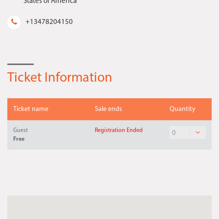
States of America
+13478204150
Ticket Information
Ticket name
Sale ends
Quantity
Guest
Registration Ended
Free