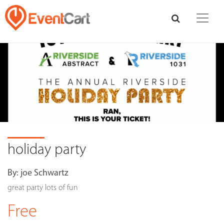
holiday party
By:
joe Schwartz
great party lots of fun
Free