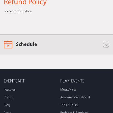
Refund Policy
no refund for yhou
Schedule
EVENTCART
PLAN EVENTS
Features
Music/Party
Pricing
Academic/Vocational
Blog
Trips & Tours