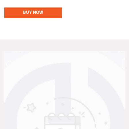
BUY NOW