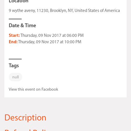
Location
9 wythe aveny, 11230, Brooklyn, NY, United States of America
Date & Time
Start:
Thursday, 09 Nov 2017 at 06:00 PM
End:
Thursday, 09 Nov 2017 at 10:00 PM
Tags
null
View this event on Facebook
Description