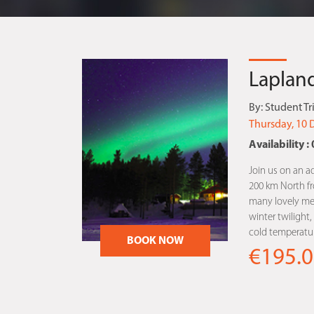
Lapland
By:
Student Tr
Thursday, 10 
Availability : 
Join us on an a
200 km North fro
many lovely me
winter twilight
cold temperatur
BOOK NOW
€195.0