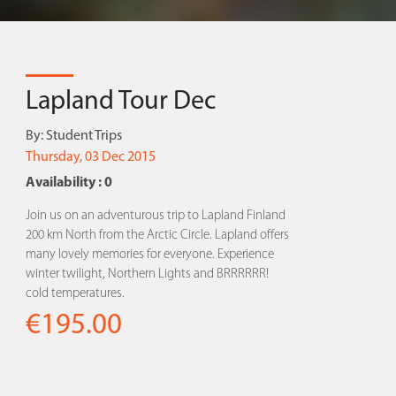
Lapland Tour Dec
By:
Student Trips
Thursday, 03 Dec 2015
Availability : 0
Join us on an adventurous trip to Lapland Finland
200 km North from the Arctic Circle. Lapland offers
many lovely memories for everyone. Experience
winter twilight, Northern Lights and BRRRRRR!
cold temperatures.
€195.00