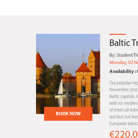
Baltic 
By:
Student Tr
Monday, 02 N
Availability : 
Our popular trip
November 2nd. Th
Baltic capitals. 
with its medieva
of them all with 
BOOK NOW
last but not lea
European baroqu
€220.0