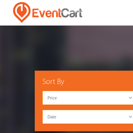
Sort By