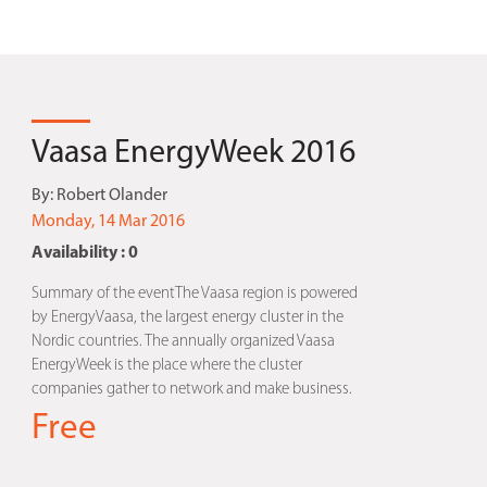
Vaasa EnergyWeek 2016
By:
Robert Olander
Monday, 14 Mar 2016
Availability : 0
Summary of the eventThe Vaasa region is powered
by EnergyVaasa, the largest energy cluster in the
Nordic countries. The annually organized Vaasa
EnergyWeek is the place where the cluster
companies gather to network and make business.
Free