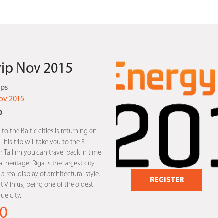
Trip Nov 2015
ips
ov 2015
0
 to the Baltic cities is returning on
is trip will take you to the 3
In Tallinn you can travel back in time
l heritage. Riga is the largest city
a real display of architectural style.
REGISTER
st Vilnius, being one of the oldest
e city.
0