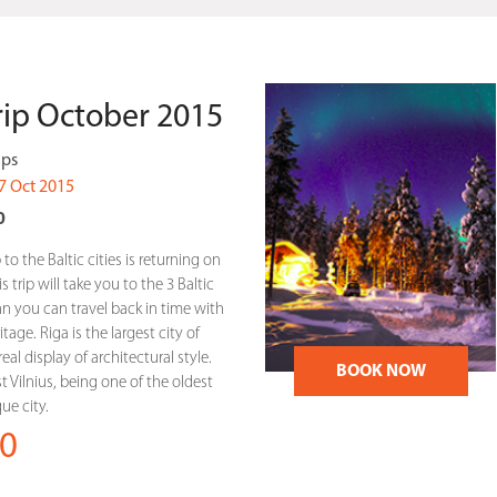
Trip October 2015
ips
7 Oct 2015
0
 to the Baltic cities is returning on
 trip will take you to the 3 Baltic
linn you can travel back in time with
tage. Riga is the largest city of
eal display of architectural style.
BOOK NOW
st Vilnius, being one of the oldest
e city.
0