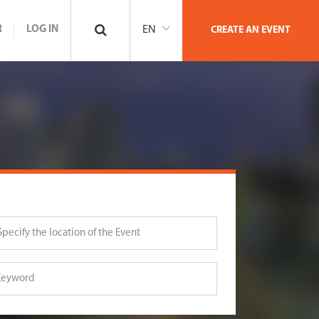
R
LOG IN
EN
CREATE AN EVENT