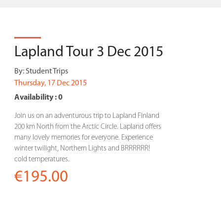
Lapland Tour 3 Dec 2015
By:
Student Trips
Thursday, 17 Dec 2015
Availability : 0
Join us on an adventurous trip to Lapland Finland
200 km North from the Arctic Circle. Lapland offers
many lovely memories for everyone. Experience
winter twilight, Northern Lights and BRRRRRR!
cold temperatures.
€195.00