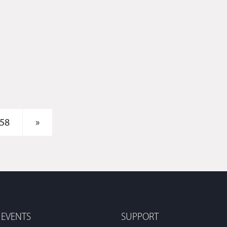
58
»
 EVENTS
SUPPORT