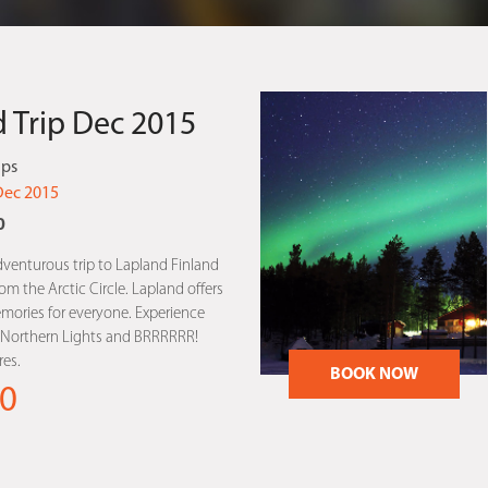
 Trip Dec 2015
ips
Dec 2015
0
dventurous trip to Lapland Finland
m the Arctic Circle. Lapland offers
mories for everyone. Experience
, Northern Lights and BRRRRRR!
es.
BOOK NOW
0