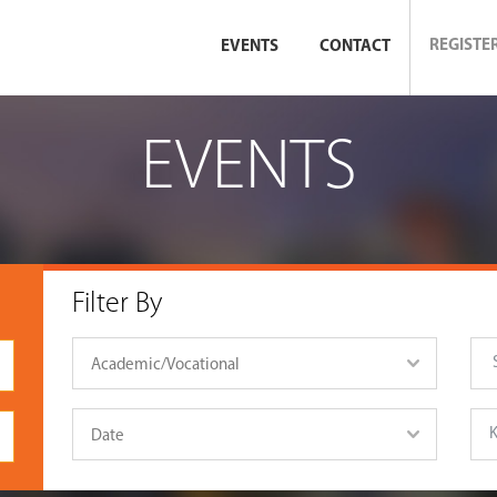
REGISTE
EVENTS
CONTACT
EVENTS
Filter By