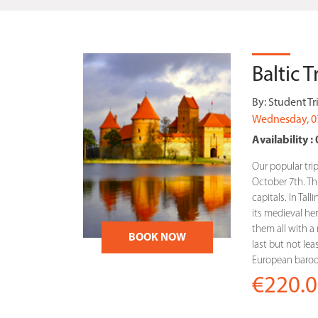
Baltic 
By:
Student Tr
Wednesday, 0
Availability : 
Our popular trip
October 7th. This
capitals. In Tal
its medieval heri
them all with a r
BOOK NOW
last but not lea
European baroqu
€220.0