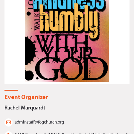
Event Organizer
Rachel Marquardt
adminstaff@fogchurch.org