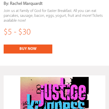
By:
Rachel Marquardt
Join us at Family of God for Easter Breakfast. All you can eat
pancakes, sausage, bacon, eggs, yogurt, fruit and more! Tickets
available now!
$5 - $30
BUY NOW