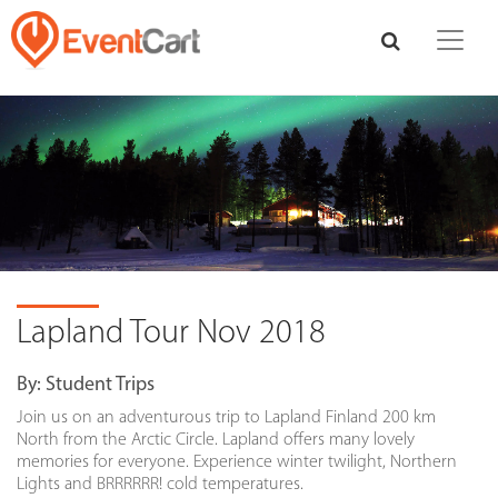
Lapland Tour Nov 2018
By:
Student Trips
Join us on an adventurous trip to Lapland Finland 200 km
North from the Arctic Circle. Lapland offers many lovely
memories for everyone. Experience winter twilight, Northern
Lights and BRRRRRR! cold temperatures.