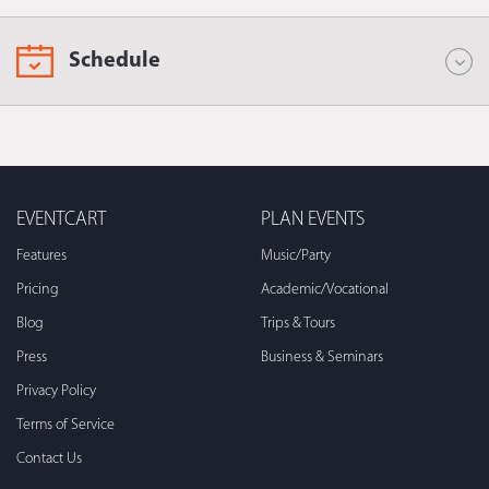
Schedule
EVENTCART
PLAN EVENTS
Features
Music/Party
Pricing
Academic/Vocational
Blog
Trips & Tours
Press
Business & Seminars
Privacy Policy
Terms of Service
Contact Us