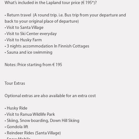
What’s included in the Lapland tour price (€ 195*)?
• Return travel (A round trip. i.e. Bus trip from your departure and
back to your original place of departure)
• Visit to Santa Village
• Visit to Ski Center everyday
• Visit to Husky Farm
• 3 nights accommodation In Finnish Cottages
• Sauna and ice swimming
Notes: Price starting from € 195
Tour Extras
Optional extras are also available for an extra cost
• Husky Ride
• Visit to Ranua Wildlife Park
• Skiing, Snow boarding, Down Hill Skiing
• Gondola lift
• Reindeer Rides (Santa Village)