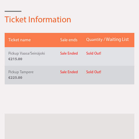
Ticket Information
Quantity
/ Waiting List
Ticket name
Sale ends
Pickup Vaasa/Seinäjoki
Sale Ended
Sold Out!
€215.00
Pickup Tampere
Sale Ended
Sold Out!
€225.00