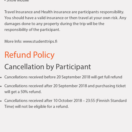
• Snow Mobile
Travel Insurance and Health insurance are participants responsibility.
You should have a valid insurance or then travel at your own risk. Any
damages done to any property during the trip will be the
responsibility of the participant.
More Info: www.studenttrips.fi
Refund Policy
Cancellation by Participant
Cancellations received before 20 September 2018 will get full refund
Cancellations received after 20 September 2018 and purchasing ticket
will get a 50% refund.
Cancellations received after 10 October 2018 – 23:55 (Finnish Standard
Time) will not be eligible for a refund.