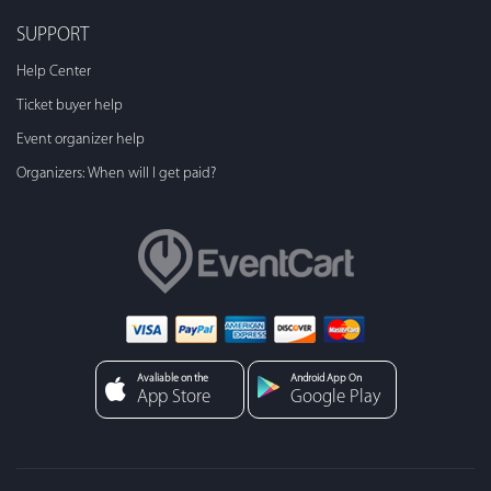
SUPPORT
Help Center
Ticket buyer help
Event organizer help
Organizers: When will I get paid?
Avaliable on the
Android App On
App Store
Google Play