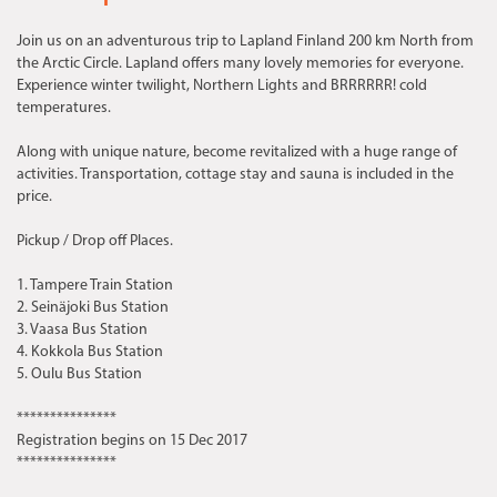
Join us on an adventurous trip to Lapland Finland 200 km North from
the Arctic Circle. Lapland offers many lovely memories for everyone.
Experience winter twilight, Northern Lights and BRRRRRR! cold
temperatures.
Along with unique nature, become revitalized with a huge range of
activities. Transportation, cottage stay and sauna is included in the
price.
Pickup / Drop off Places.
1. Tampere Train Station
2. Seinäjoki Bus Station
3. Vaasa Bus Station
4. Kokkola Bus Station
5. Oulu Bus Station
***************
Registration begins on 15 Dec 2017
***************