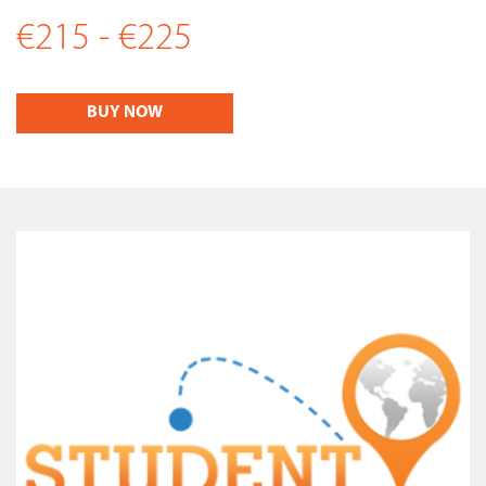
€215 - €225
BUY NOW