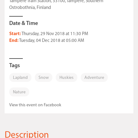
Tampere Train Station, 33100, Tampere, Southern
Ostrobothnia, Finland
Date & Time
Start:
Thursday, 29 Nov 2018 at 11:30 PM
End:
Tuesday, 04 Dec 2018 at 05:00 AM
Tags
Lapland
Snow
Huskies
Adventure
Nature
View this event on Facebook
Description