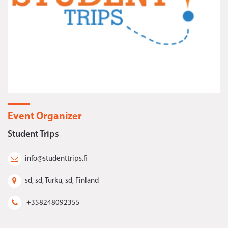
Event Organizer
Student Trips
info@studenttrips.fi
sd, sd, Turku, sd, Finland
+358248092355