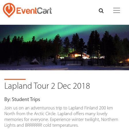
Lapland Tour 2 Dec 2018
By:
Student Trips
Join us on an adventurous trip to Lapland Finland 200 km
North from the Arctic Circle. Lapland offers many lovely
memories for everyone. Experience winter twilight, Northern
Lights and BRRRRRR! cold temperatures.