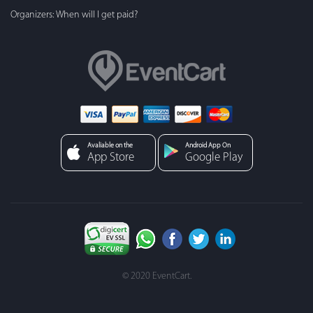
Organizers: When will I get paid?
Avaliable on the
Android App On
App Store
Google Play
© 2020 EventCart.