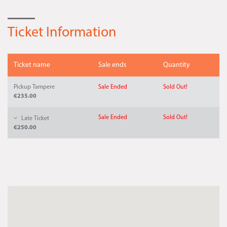
Ticket Information
Ticket name
Sale ends
Quantity
Pickup Tampere
Sale Ended
Sold Out!
€235.00
Sale Ended
Sold Out!
Late Ticket
€250.00