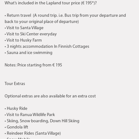
What’s included in the Lapland tour price (€ 195*)?
• Return travel (A round trip. i.e. Bus trip from your departure and
back to your original place of departure)
• Visit to Santa Village
• Visit to Ski Center everyday
• Visit to Husky Farm
• 3 nights accommodation In Finnish Cottages
• Sauna and ice swimming
Notes: Price starting from € 195
Tour Extras
Optional extras are also available for an extra cost
• Husky Ride
• Visit to Ranua Wildlife Park
• Skiing, Snow boarding, Down Hill Skiing
• Gondola lift
• Reindeer Rides (Santa Village)