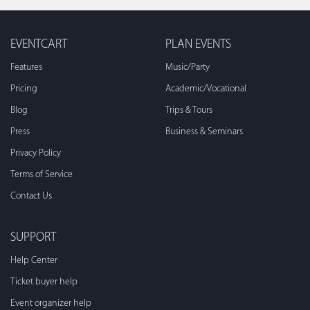
EVENTCART
PLAN EVENTS
Features
Music/Party
Pricing
Academic/Vocational
Blog
Trips & Tours
Press
Business & Seminars
Privacy Policy
Terms of Service
Contact Us
SUPPORT
Help Center
Ticket buyer help
Event organizer help