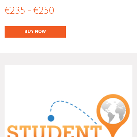
€235 - €250
BUY NOW