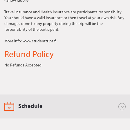
• Snow Mobile
Travel Insurance and Health insurance are participants responsibility.
You should have a valid insurance or then travel at your own risk. Any
damages done to any property during the trip will be the
responsibility of the participant.
More Info: www.studenttrips.fi
Refund Policy
No Refunds Accepted.
Schedule