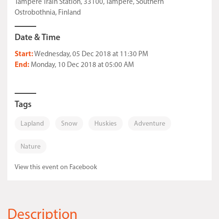
Tampere Train Station, 33100, Tampere, Southern
Ostrobothnia, Finland
Date & Time
Start:
Wednesday, 05 Dec 2018 at 11:30 PM
End:
Monday, 10 Dec 2018 at 05:00 AM
Tags
Lapland
Snow
Huskies
Adventure
Nature
View this event on Facebook
Description