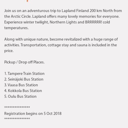
Join us on an adventurous trip to Lapland Finland 200 km North from
the Arctic Circle. Lapland offers many lovely memories for everyone.
Experience winter twilight, Northern Lights and BRRRRRR! cold
temperatures.
Along with unique nature, become revitalized with a huge range of
activities. Transportation, cottage stay and sauna is included in the
price.
Pickup / Drop off Places.
1. Tampere Train Station
2. Seinäjoki Bus Station
3. Vaasa Bus Station
4. Kokkola Bus Station
5. Oulu Bus Station
***************
Registration begins on 5 Oct 2018
***************