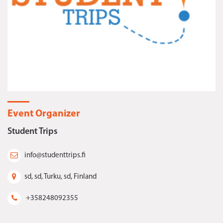
Event Organizer
Student Trips
info@studenttrips.fi
sd, sd, Turku, sd, Finland
+358248092355