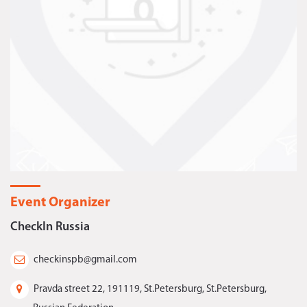
Event Organizer
CheckIn Russia
checkinspb@gmail.com
Pravda street 22, 191119, St.Petersburg, St.Petersburg,