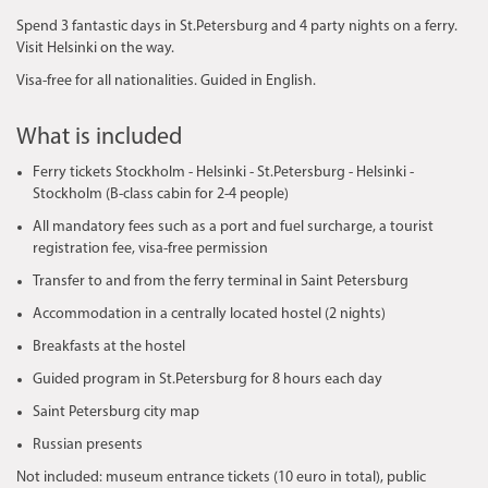
Spend 3 fantastic days in St.Petersburg and 4 party nights on a ferry. ​
Visit Helsinki on the way.
Visa-free for all nationalities. Guided in English.
What is included
Ferry tickets Stockholm - Helsinki - St.Petersburg - Helsinki -
Stockholm (B-class cabin for 2-4 people)
All mandatory fees such as a port and fuel surcharge, a tourist
registration fee, visa-free permission
Transfer to and from the ferry terminal in Saint Petersburg
Accommodation in a centrally located hostel (2 nights)
Breakfasts at the hostel
Guided program in St.Petersburg for 8 hours each day
Saint Petersburg city map
Russian presents
​Not included: museum entrance tickets (10 euro in total), public