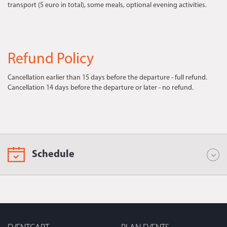
transport (5 euro in total), some meals, optional evening activities.
Refund Policy
Cancellation earlier than 15 days before the departure - full refund.
Cancellation 14 days before the departure or later - no refund.
Schedule