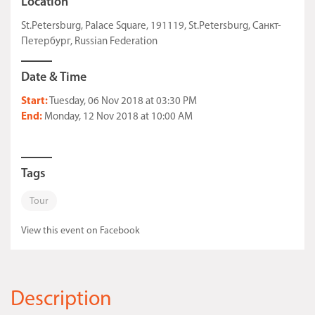
Location
St.Petersburg, Palace Square, 191119, St.Petersburg, Санкт-
Петербург, Russian Federation
Date & Time
Start:
Tuesday, 06 Nov 2018 at 03:30 PM
End:
Monday, 12 Nov 2018 at 10:00 AM
Tags
Tour
View this event on Facebook
Description