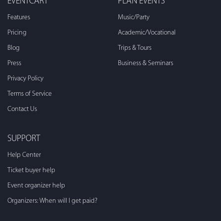
EVENTCART
PLAN EVENTS
Features
Music/Party
Pricing
Academic/Vocational
Blog
Trips & Tours
Press
Business & Seminars
Privacy Policy
Terms of Service
Contact Us
SUPPORT
Help Center
Ticket buyer help
Event organizer help
Organizers: When will I get paid?