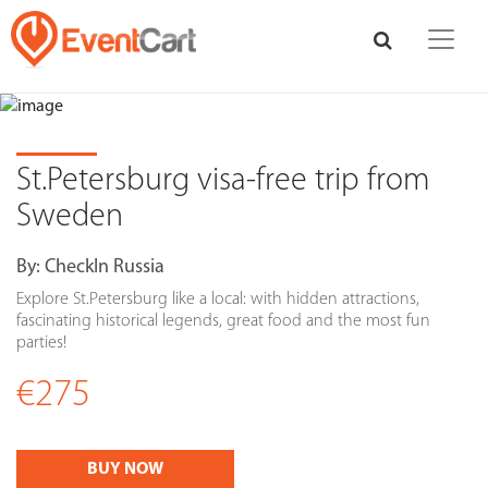
St.Petersburg visa-free trip from
Sweden
By:
CheckIn Russia
Explore St.Petersburg like a local: with hidden attractions,
fascinating historical legends, great food and the most fun
parties!
€275
BUY NOW