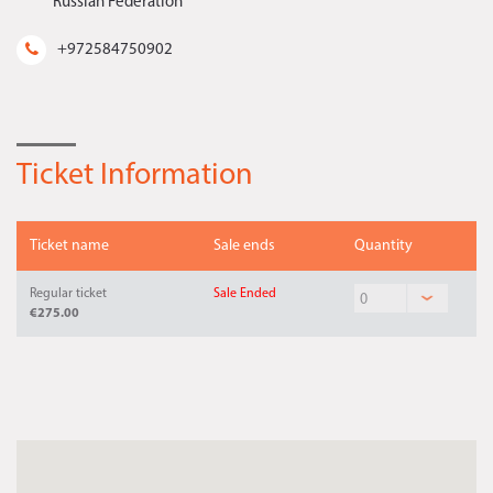
Russian Federation
+972584750902
Ticket Information
Ticket name
Sale ends
Quantity
Regular ticket
Sale Ended
€275.00