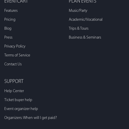
EVENTCART
PLAN EVENTS
Features
Music/Party
Pricing
Academic/Vocational
Blog
Trips & Tours
Press
Business & Seminars
Privacy Policy
Terms of Service
Contact Us
SUPPORT
Help Center
Ticket buyer help
Event organizer help
Organizers: When will I get paid?