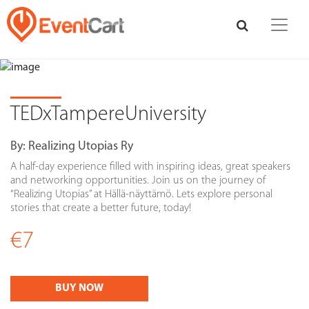
TEDxTampereUniversity
By:
Realizing Utopias Ry
A half-day experience filled with inspiring ideas, great speakers
and networking opportunities. Join us on the journey of
“Realizing Utopias” at Hällä-näyttämö. Lets explore personal
stories that create a better future, today!
€7
BUY NOW