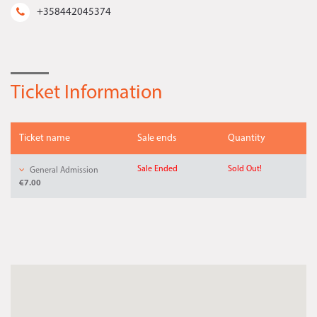
+358442045374
Ticket Information
Ticket name
Sale ends
Quantity
Sale Ended
Sold Out!
General Admission
€7.00