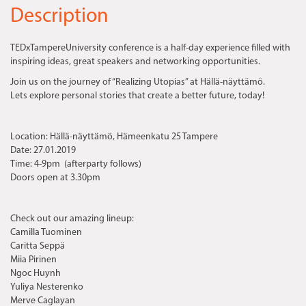
Description
TEDxTampereUniversity conference is a half-day experience filled with
inspiring ideas, great speakers and networking opportunities.
Join us on the journey of “Realizing Utopias” at Hällä-näyttämö.
Lets explore personal stories that create a better future, today!
Location: Hällä-näyttämö, Hämeenkatu 25 Tampere
Date: 27.01.2019
Time: 4-9pm (afterparty follows)
Doors open at 3.30pm
Check out our amazing lineup:
Camilla Tuominen
Caritta Seppä
Miia Pirinen
Ngoc Huynh
Yuliya Nesterenko
Merve Caglayan