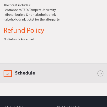
The ticket includes:
- entrance to TEDxTampereUniversity
- dinner buritto & non-alcoholic drink
- alcoholic drink ticket for the afterparty.
Refund Policy
No Refunds Accepted.
Schedule