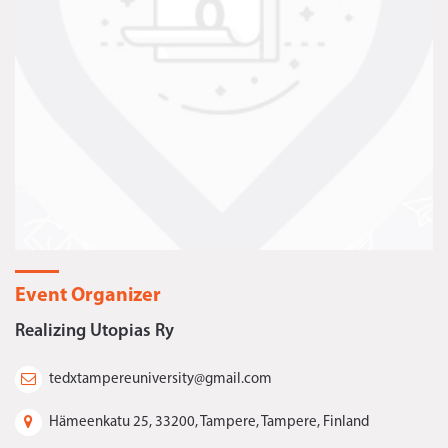
Event Organizer
Realizing Utopias Ry
tedxtampereuniversity@gmail.com
Hämeenkatu 25, 33200, Tampere, Tampere, Finland