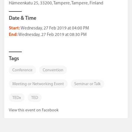
Hämeenkatu 25, 33200, Tampere, Tampere, Finland
Date & Time
Start:
Wednesday, 27 Feb 2019 at 04:00 PM
End:
Wednesday, 27 Feb 2019 at 08:30 PM
Tags
Conference
Convention
Meeting or Networking Event
Seminar or Talk
TEDx
TED
View this event on Facebook