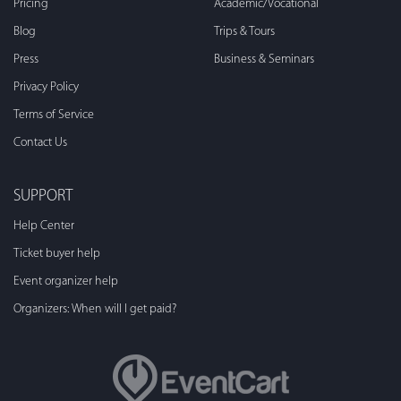
Pricing
Academic/Vocational
Blog
Trips & Tours
Press
Business & Seminars
Privacy Policy
Terms of Service
Contact Us
SUPPORT
Help Center
Ticket buyer help
Event organizer help
Organizers: When will I get paid?