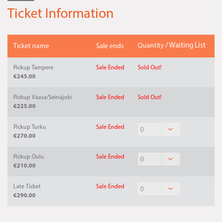
Ticket Information
Quantity
/ Waiting List
Ticket name
Sale ends
Pickup Tampere
Sale Ended
Sold Out!
€245.00
Pickup Vaasa/Seinäjoki
Sale Ended
Sold Out!
€225.00
Pickup Turku
Sale Ended
€270.00
Pickup Oulu
Sale Ended
€210.00
Late Ticket
Sale Ended
€290.00