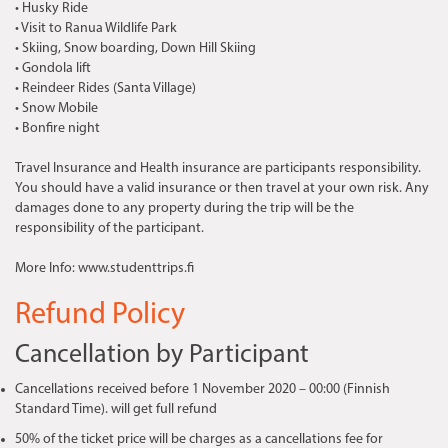
• Husky Ride
• Visit to Ranua Wildlife Park
• Skiing, Snow boarding, Down Hill Skiing
• Gondola lift
• Reindeer Rides (Santa Village)
• Snow Mobile
• Bonfire night
Travel Insurance and Health insurance are participants responsibility.
You should have a valid insurance or then travel at your own risk. Any
damages done to any property during the trip will be the
responsibility of the participant.
More Info: www.studenttrips.fi
Refund Policy
Cancellation by Participant
Cancellations received before 1 November 2020 – 00:00 (Finnish
Standard Time). will get full refund
50% of the ticket price will be charges as a cancellations fee for