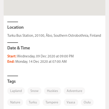
Location
Turku Bus Station, 20100, Åbo, Southern Ostrobothnia, Finland
Date & Time
Start:
Wednesday, 09 Dec 2020 at 09:00 PM
End:
Monday, 14 Dec 2020 at 07:00 AM
Tags
Lapland
Snow
Huskies
Adventure
Nature
Turku
Tampere
Vaasa
Oulu