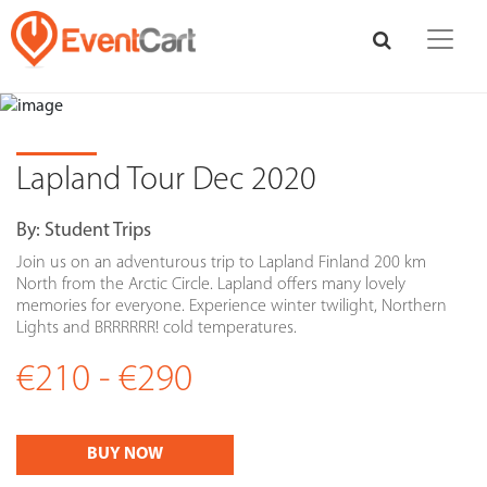
Lapland Tour Dec 2020
By:
Student Trips
Join us on an adventurous trip to Lapland Finland 200 km
North from the Arctic Circle. Lapland offers many lovely
memories for everyone. Experience winter twilight, Northern
Lights and BRRRRRR! cold temperatures.
€210 - €290
BUY NOW