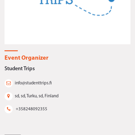
Event Organizer
Student Trips
info@studenttrips.fi
sd, sd, Turku, sd, Finland
+358248092355