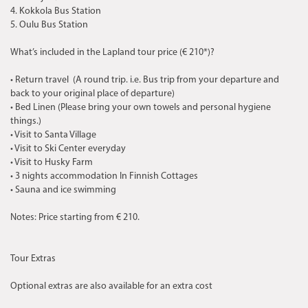
4. Kokkola Bus Station
5. Oulu Bus Station
What’s included in the Lapland tour price (€ 210*)?
• Return travel (A round trip. i.e. Bus trip from your departure and
back to your original place of departure)
• Bed Linen (Please bring your own towels and personal hygiene
things.)
• Visit to Santa Village
• Visit to Ski Center everyday
• Visit to Husky Farm
• 3 nights accommodation In Finnish Cottages
• Sauna and ice swimming
Notes: Price starting from € 210.
Tour Extras
Optional extras are also available for an extra cost