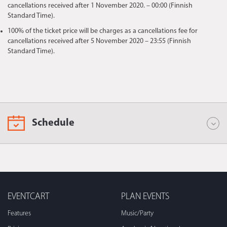
cancellations received after 1 November 2020. – 00:00 (Finnish
Standard Time).
100% of the ticket price will be charges as a cancellations fee for
cancellations received after 5 November 2020 – 23:55 (Finnish
Standard Time).
Schedule
EVENTCART
PLAN EVENTS
Features
Music/Party