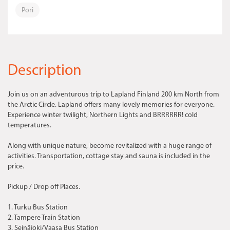
Pori
Description
Join us on an adventurous trip to Lapland Finland 200 km North from
the Arctic Circle. Lapland offers many lovely memories for everyone.
Experience winter twilight, Northern Lights and BRRRRRR! cold
temperatures.
Along with unique nature, become revitalized with a huge range of
activities. Transportation, cottage stay and sauna is included in the
price.
Pickup / Drop off Places.
1. Turku Bus Station
2. Tampere Train Station
3. Seinäjoki/Vaasa Bus Station