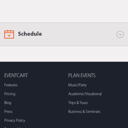
Schedule
EVENTCART
PLAN EVENTS
Features
Music/Party
Pricing
Academic/Vocational
Blog
Trips & Tours
Press
Business & Seminars
Privacy Policy