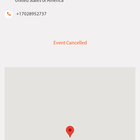
United States of America
+17028952737
Event Cancelled