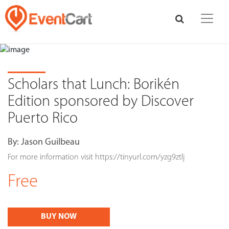
Scholars that Lunch: Borikén
Edition sponsored by Discover
Puerto Rico
By:
Jason Guilbeau
For more information visit https://tinyurl.com/yzg9ztlj
Free
BUY NOW