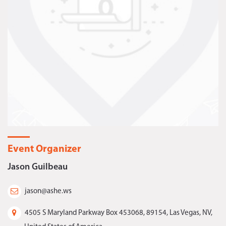
Event Organizer
Jason Guilbeau
jason@ashe.ws
4505 S Maryland Parkway Box 453068, 89154, Las Vegas, NV,