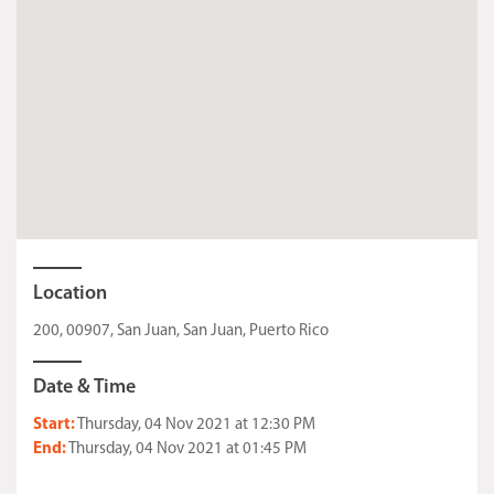
Location
200, 00907, San Juan, San Juan, Puerto Rico
Date & Time
Start:
Thursday, 04 Nov 2021 at 12:30 PM
End:
Thursday, 04 Nov 2021 at 01:45 PM