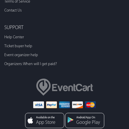
Terms of Service
Contact Us
SUPPORT
Help Center
Ticket buyer help
Event organizer help
Organizers: When will I get paid?
Avaliable on the
Android App On
App Store
Google Play