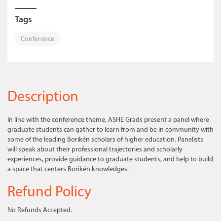
Tags
Conference
Description
In line with the conference theme, ASHE Grads present a panel where
graduate students can gather to learn from and be in community with
some of the leading Borikén scholars of higher education. Panelists
will speak about their professional trajectories and scholarly
experiences, provide guidance to graduate students, and help to build
a space that centers Borikén knowledges.
Refund Policy
No Refunds Accepted.