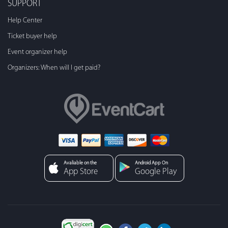
SUPPORT
Help Center
Ticket buyer help
Event organizer help
Organizers: When will I get paid?
Avaliable on the
Android App On
App Store
Google Play