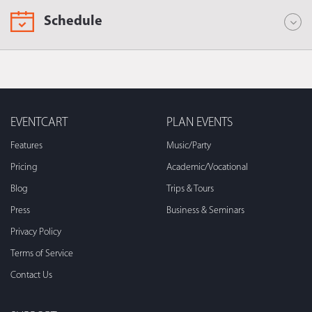
Schedule
EVENTCART
PLAN EVENTS
Features
Music/Party
Pricing
Academic/Vocational
Blog
Trips & Tours
Press
Business & Seminars
Privacy Policy
Terms of Service
Contact Us