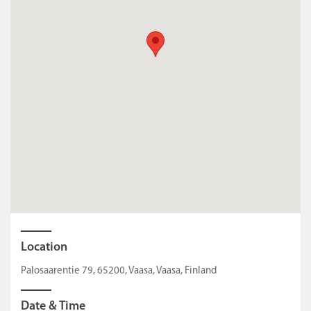
Location
Palosaarentie 79, 65200, Vaasa, Vaasa, Finland
Date & Time