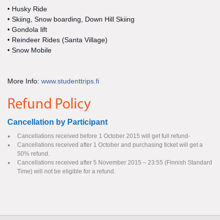
• Husky Ride
• Skiing, Snow boarding, Down Hill Skiing
• Gondola lift
• Reindeer Rides (Santa Village)
• Snow Mobile
More Info:
www.studenttrips.fi
Refund Policy
Cancellation by Participant
Cancellations received before 1 October 2015 will get full refund-
Cancellations received after 1 October and purchasing ticket will get a
50% refund.
Cancellations received after 5 November 2015 – 23:55 (Finnish Standard
Time) will not be eligible for a refund.