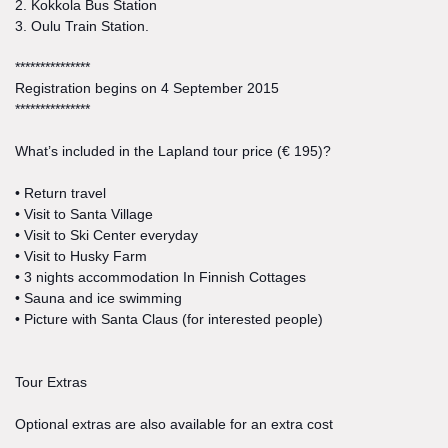
2. Kokkola Bus Station
3. Oulu Train Station.
***************
Registration begins on 4 September 2015
***************
What’s included in the Lapland tour price (€ 195)?
• Return travel
• Visit to Santa Village
• Visit to Ski Center everyday
• Visit to Husky Farm
• 3 nights accommodation In Finnish Cottages
• Sauna and ice swimming
• Picture with Santa Claus (for interested people)
Tour Extras
Optional extras are also available for an extra cost