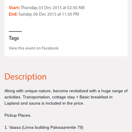
Start:
Thursday, 03 Dec 2015 at 02:30 AM
End:
Sunday, 06 Dec 2015 at 11:30 PM
Tags
View this event on Facebook
Description
Along with unique nature, become revitalized with a huge range of
activities. Transportation, cottage stay + Basic breakfast in
Lapland and sauna is included in the price.
Pickup Places.
1. Vaasa (Linna building Palosaarentie 79)