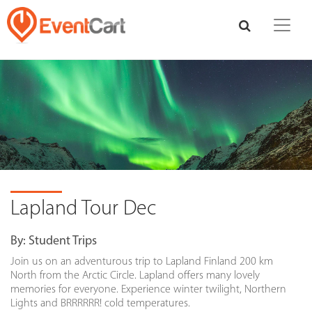
Lapland Tour Dec
By:
Student Trips
Join us on an adventurous trip to Lapland Finland 200 km
North from the Arctic Circle. Lapland offers many lovely
memories for everyone. Experience winter twilight, Northern
Lights and BRRRRRR! cold temperatures.