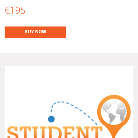
€195
BUY NOW