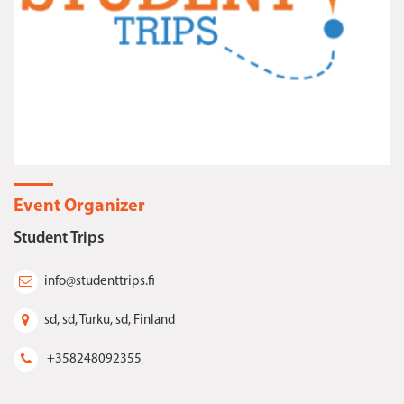
Event Organizer
Student Trips
info@studenttrips.fi
sd, sd, Turku, sd, Finland
+358248092355