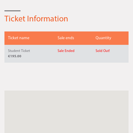
Ticket Information
Ticket name
Sale ends
Quantity
Student Ticket
Sale Ended
Sold Out!
€195.00