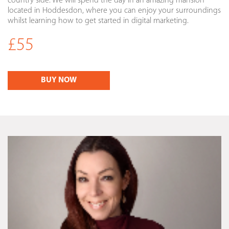
country side. We will spend the day in an amazing mansion
located in Hoddesdon, where you can enjoy your surroundings
whilst learning how to get started in digital marketing.
£55
BUY NOW