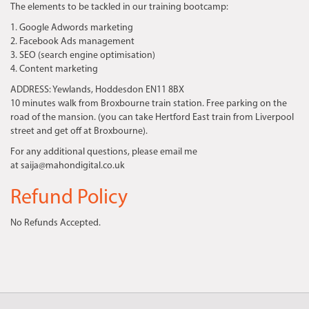
The elements to be tackled in our training bootcamp:
1. Google Adwords marketing
2. Facebook Ads management
3. SEO (search engine optimisation)
4. Content marketing
ADDRESS:
Yewlands, Hoddesdon EN11 8BX
10 minutes walk from Broxbourne train station. Free parking on the
road of the mansion. (you can take Hertford East train from Liverpool
street and get off at Broxbourne).
For any additional questions, please email me
at saija@mahondigital.co.uk
Refund Policy
No Refunds Accepted.