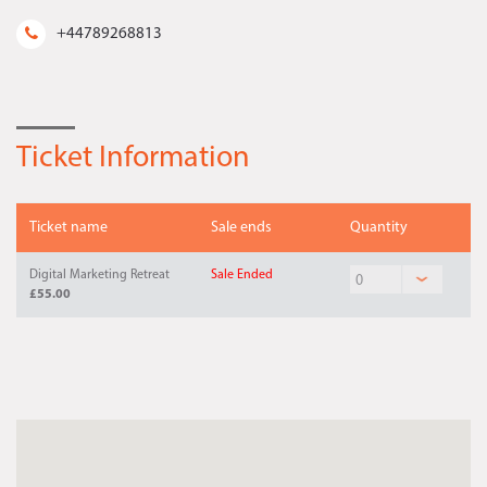
+44789268813
Ticket Information
Ticket name
Sale ends
Quantity
Digital Marketing Retreat
Sale Ended
£55.00