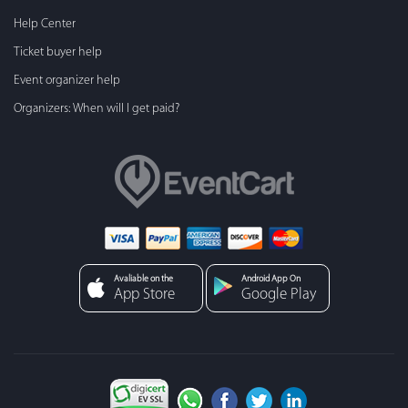
Help Center
Ticket buyer help
Event organizer help
Organizers: When will I get paid?
Avaliable on the
Android App On
App Store
Google Play