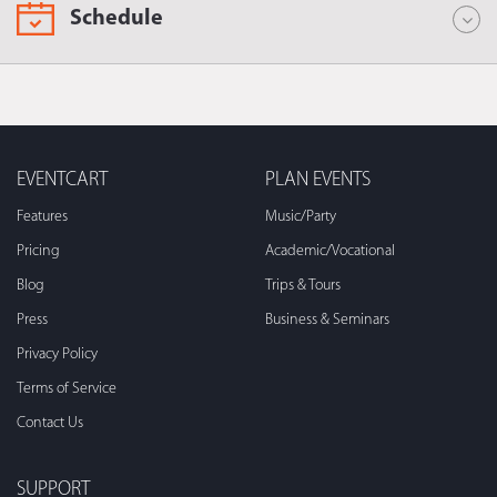
Schedule
EVENTCART
PLAN EVENTS
Features
Music/Party
Pricing
Academic/Vocational
Blog
Trips & Tours
Press
Business & Seminars
Privacy Policy
Terms of Service
Contact Us
SUPPORT