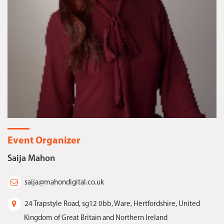
Event Organizer
Saija Mahon
saija@mahondigital.co.uk
24 Trapstyle Road, sg12 0bb, Ware, Hertfordshire, United
Kingdom of Great Britain and Northern Ireland