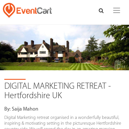
DIGITAL MARKETING RETREAT -
Hertfordshire UK
By:
Saija Mahon
Digital Marketing retreat organised in a wonderfully beautiful,
inspiring & motivating setting in the picturesque Hertfordshire