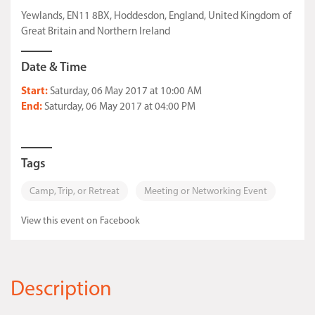
Yewlands, EN11 8BX, Hoddesdon, England, United Kingdom of
Great Britain and Northern Ireland
Date & Time
Start:
Saturday, 06 May 2017 at 10:00 AM
End:
Saturday, 06 May 2017 at 04:00 PM
Tags
Camp, Trip, or Retreat
Meeting or Networking Event
View this event on Facebook
Description