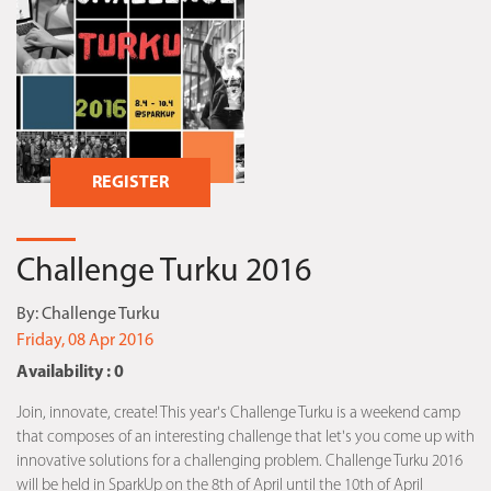
REGISTER
Challenge Turku 2016
By:
Challenge Turku
Friday, 08 Apr 2016
Availability : 0
Join, innovate, create! This year's Challenge Turku is a weekend camp
that composes of an interesting challenge that let's you come up with
innovative solutions for a challenging problem. Challenge Turku 2016
will be held in SparkUp on the 8th of April until the 10th of April