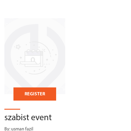
REGISTER
szabist event
By:
usman fazil