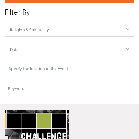
Filter By