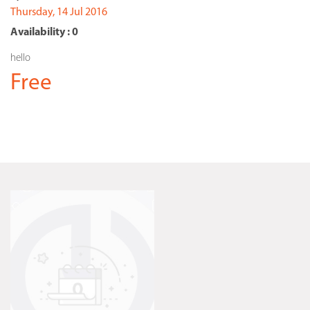
Thursday, 14 Jul 2016
Availability : 0
hello
Free