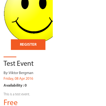
REGISTER
Test Event
By:
Viktor Bergman
Friday, 08 Apr 2016
Availability : 0
This is a test event.
Free