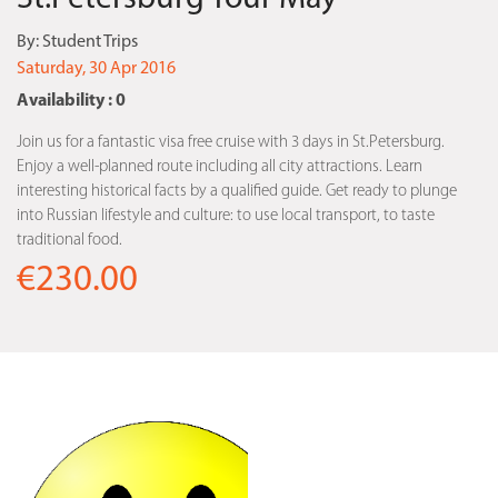
By:
Student Trips
Saturday, 30 Apr 2016
Availability : 0
Join us for a fantastic visa free cruise with 3 days in St.Petersburg.
Enjoy a well-planned route including all city attractions. Learn
interesting historical facts by a qualified guide. Get ready to plunge
into Russian lifestyle and culture: to use local transport, to taste
traditional food.
€230.00