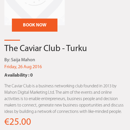
BOOK NOW
The Caviar Club - Turku
By:
Saija Mahon
Friday, 26 Aug 2016
Availability : 0
The Caviar Club is a business networking club founded in 2013 by
Mahon Digital Marketing Ltd. The aim of the events and online
activities is to enable entrepreneurs, business people and decision
makers to connect, generate new business opportunities and discuss
ideas by building a network of connections with like-minded people.
€25.00