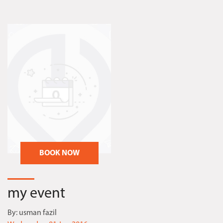
BOOK NOW
my event
By:
usman fazil