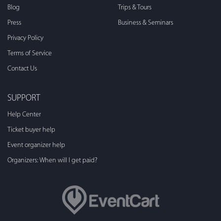
Blog
Trips & Tours
Press
Business & Seminars
Privacy Policy
Terms of Service
Contact Us
SUPPORT
Help Center
Ticket buyer help
Event organizer help
Organizers: When will I get paid?