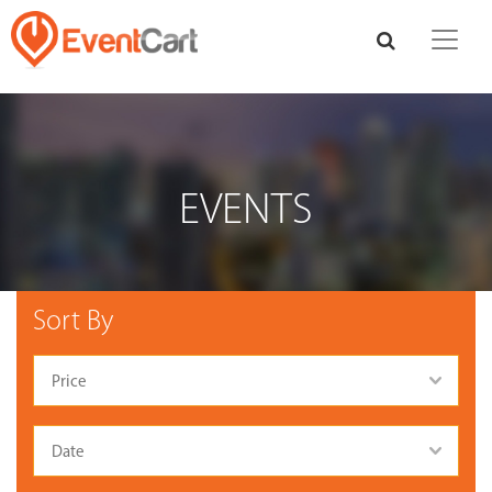
EVENTS
Sort By