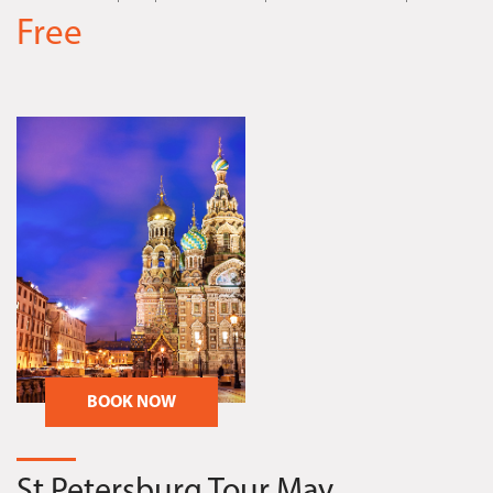
Free
BOOK NOW
St.Petersburg Tour May