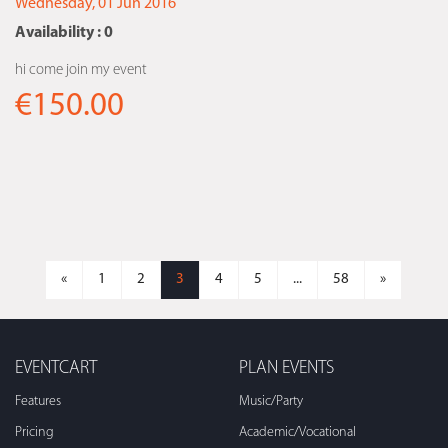
Wednesday, 01 Jun 2016
Availability : 0
hi come join my event
€150.00
«
1
2
3
4
5
...
58
»
EVENTCART
PLAN EVENTS
Features
Music/Party
Pricing
Academic/Vocational