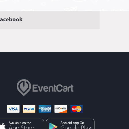
Facebook
Avaliable on the
Android App On
App Store
Google Play