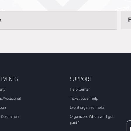
s
 EVENTS
SUPPORT
arty
Help Center
c/Vocational
Ticket buyer help
Tours
Event organizer help
s & Seminars
Organizers: When will I get
paid?