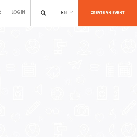
R
LOG IN
EN
CREATE AN EVENT