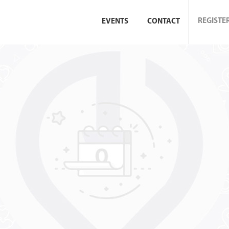
REGISTE
EVENTS
CONTACT