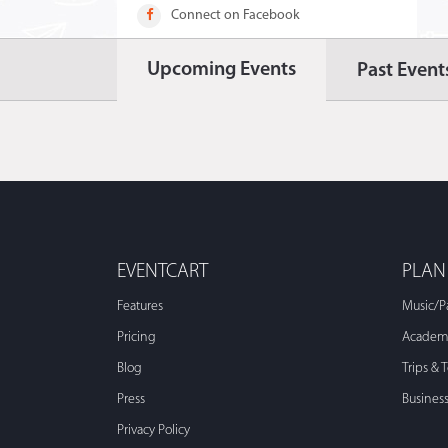
Connect on Facebook
Upcoming Events
Past Event
EVENTCART
PLAN
Features
Music/P
Pricing
Academi
Blog
Trips & 
Press
Busines
Privacy Policy