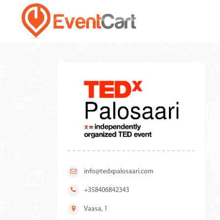
info@tedxpalosaari.com
+358406842343
Vaasa, 1