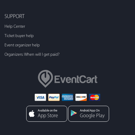
SUPPORT
Help Center
Ticket buyer help
Event organizer help
Organizers: When will I get paid?
Avaliable on the
Android App On
App Store
Google Play