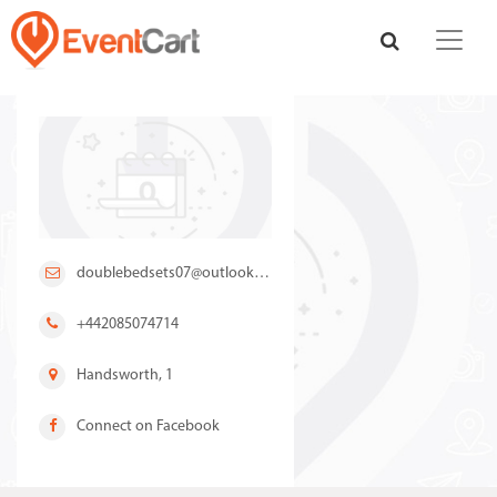
doublebedsets07@outlook.com
+442085074714
Handsworth, 1
Connect on Facebook