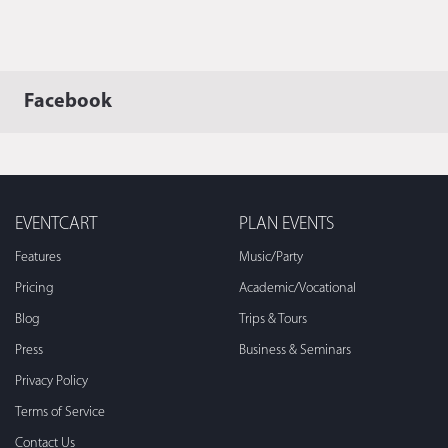
Facebook
EVENTCART
PLAN EVENTS
Features
Music/Party
Pricing
Academic/Vocational
Blog
Trips & Tours
Press
Business & Seminars
Privacy Policy
Terms of Service
Contact Us