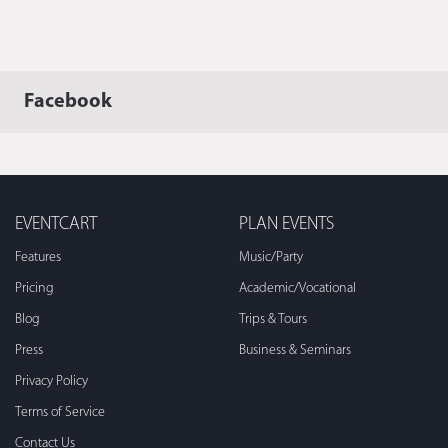
Facebook
EVENTCART
PLAN EVENTS
Features
Music/Party
Pricing
Academic/Vocational
Blog
Trips & Tours
Press
Business & Seminars
Privacy Policy
Terms of Service
Contact Us