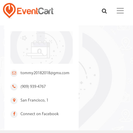
tommy20182018@gmx.com
(909) 939-4767
San Francisco, 1
Connect on Facebook