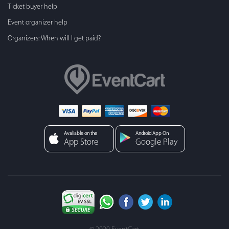
Ticket buyer help
Event organizer help
Organizers: When will I get paid?
Avaliable on the
Android App On
App Store
Google Play