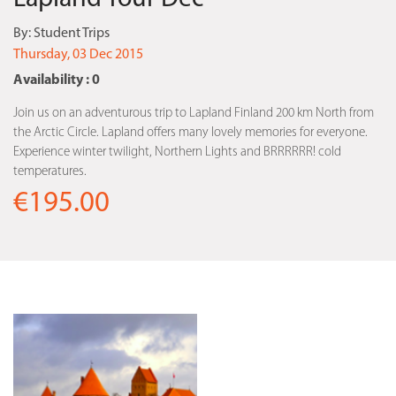
By:
Student Trips
Thursday, 03 Dec 2015
Availability : 0
Join us on an adventurous trip to Lapland Finland 200 km North from
the Arctic Circle. Lapland offers many lovely memories for everyone.
Experience winter twilight, Northern Lights and BRRRRRR! cold
temperatures.
€195.00