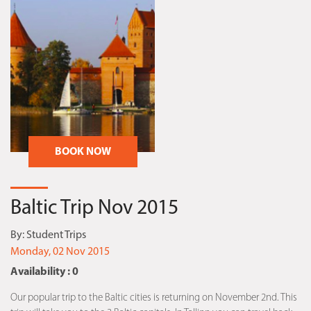
BOOK NOW
Baltic Trip Nov 2015
By:
Student Trips
Monday, 02 Nov 2015
Availability : 0
Our popular trip to the Baltic cities is returning on November 2nd. This