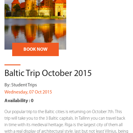
BOOK NOW
Baltic Trip October 2015
By:
Student Trips
Wednesday, 07 Oct 2015
Availability : 0
Our popular trip to the Baltic cities is returning on October 7th. This
trip will take you to the 3 Baltic capitals. In Tallinn you can travel back
in time with its medieval heritage. Riga is the largest city of them all
with a real display of architectural style. last but not least Vilnius, being