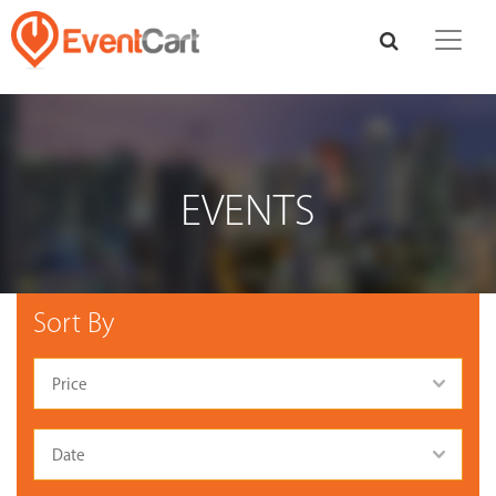
EVENTS
Sort By