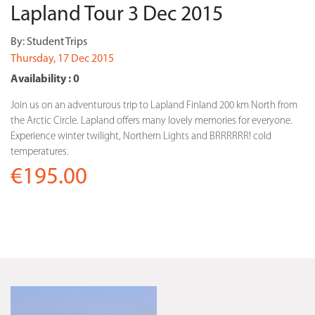
Lapland Tour 3 Dec 2015
By:
Student Trips
Thursday, 17 Dec 2015
Availability : 0
Join us on an adventurous trip to Lapland Finland 200 km North from
the Arctic Circle. Lapland offers many lovely memories for everyone.
Experience winter twilight, Northern Lights and BRRRRRR! cold
temperatures.
€195.00