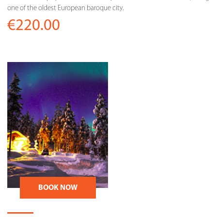
one of the oldest European baroque city.
€220.00
BOOK NOW