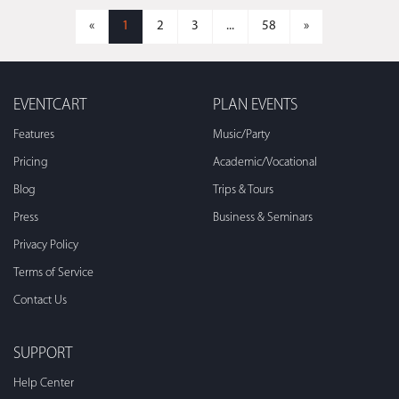
«
1
2
3
...
58
»
EVENTCART
PLAN EVENTS
Features
Music/Party
Pricing
Academic/Vocational
Blog
Trips & Tours
Press
Business & Seminars
Privacy Policy
Terms of Service
Contact Us
SUPPORT
Help Center