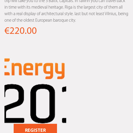
trip will take you to the 3 Baltic capitals. In Tallinn you can travel back
in time with its medieval heritage. Riga is the largest city of them all
with a real display of architectural style. last but not least Vilnius, being
one of the oldest European baroque city.
€220.00
REGISTER