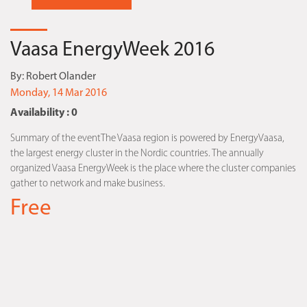
Vaasa EnergyWeek 2016
By:
Robert Olander
Monday, 14 Mar 2016
Availability : 0
Summary of the eventThe Vaasa region is powered by EnergyVaasa,
the largest energy cluster in the Nordic countries. The annually
organized Vaasa EnergyWeek is the place where the cluster companies
gather to network and make business.
Free