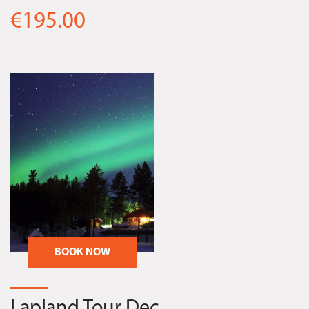
€195.00
BOOK NOW
Lapland Tour Dec