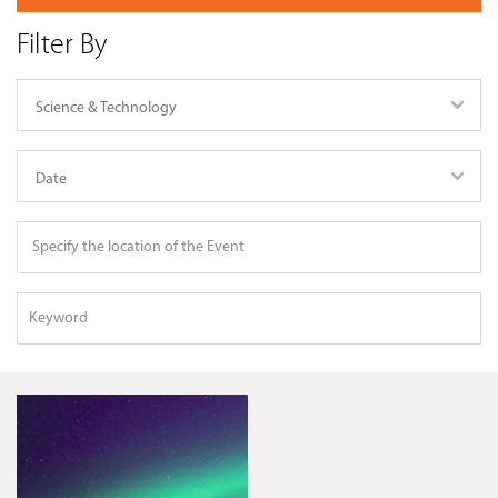
Filter By