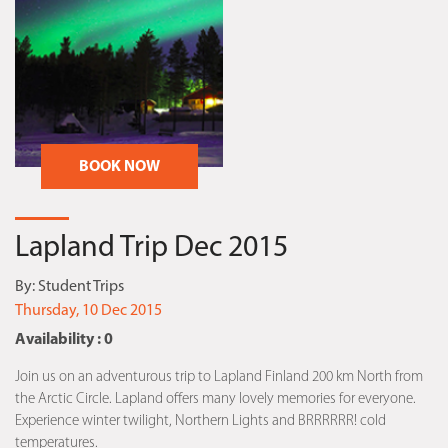
BOOK NOW
Lapland Trip Dec 2015
By:
Student Trips
Thursday, 10 Dec 2015
Availability : 0
Join us on an adventurous trip to Lapland Finland 200 km North from
the Arctic Circle. Lapland offers many lovely memories for everyone.
Experience winter twilight, Northern Lights and BRRRRRR! cold
temperatures.