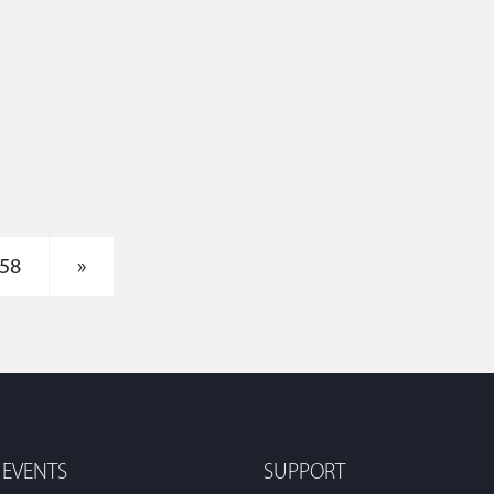
58
»
 EVENTS
SUPPORT