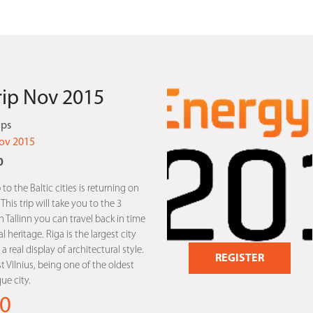
Trip Nov 2015
ips
ov 2015
0
 to the Baltic cities is returning on
is trip will take you to the 3
In Tallinn you can travel back in time
l heritage. Riga is the largest city
a real display of architectural style.
REGISTER
st Vilnius, being one of the oldest
e city.
0