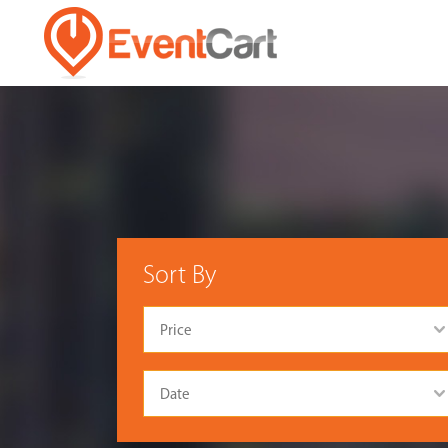
Sort By