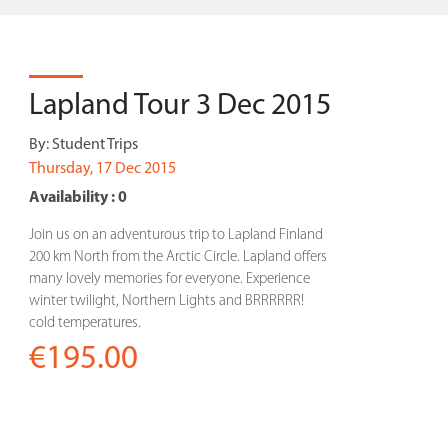
Lapland Tour 3 Dec 2015
By:
Student Trips
Thursday, 17 Dec 2015
Availability : 0
Join us on an adventurous trip to Lapland Finland
200 km North from the Arctic Circle. Lapland offers
many lovely memories for everyone. Experience
winter twilight, Northern Lights and BRRRRRR!
cold temperatures.
€195.00