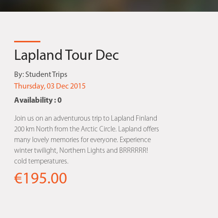
Lapland Tour Dec
By:
Student Trips
Thursday, 03 Dec 2015
Availability : 0
Join us on an adventurous trip to Lapland Finland
200 km North from the Arctic Circle. Lapland offers
many lovely memories for everyone. Experience
winter twilight, Northern Lights and BRRRRRR!
cold temperatures.
€195.00