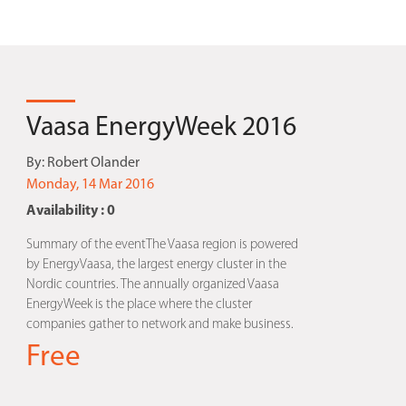
Vaasa EnergyWeek 2016
By:
Robert Olander
Monday, 14 Mar 2016
Availability : 0
Summary of the eventThe Vaasa region is powered
by EnergyVaasa, the largest energy cluster in the
Nordic countries. The annually organized Vaasa
EnergyWeek is the place where the cluster
companies gather to network and make business.
Free