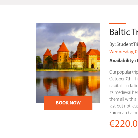
Baltic 
By:
Student Tr
Wednesday, 0
Availability : 
Our popular trip
October 7th. This
capitals. In Tal
its medieval heri
them all with a r
BOOK NOW
last but not lea
European baroqu
€220.0