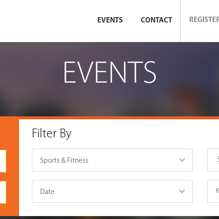
REGISTE
EVENTS
CONTACT
EVENTS
Filter By