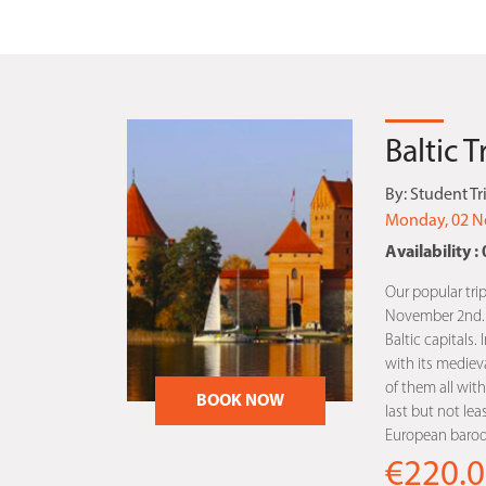
Baltic 
By:
Student Tr
Monday, 02 N
Availability : 
Our popular trip
November 2nd. Th
Baltic capitals. 
with its medieva
of them all with 
BOOK NOW
last but not lea
European baroqu
€220.0