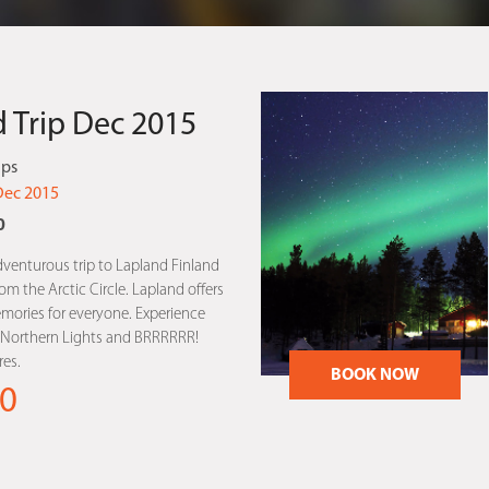
 Trip Dec 2015
ips
Dec 2015
0
dventurous trip to Lapland Finland
m the Arctic Circle. Lapland offers
mories for everyone. Experience
, Northern Lights and BRRRRRR!
es.
BOOK NOW
0