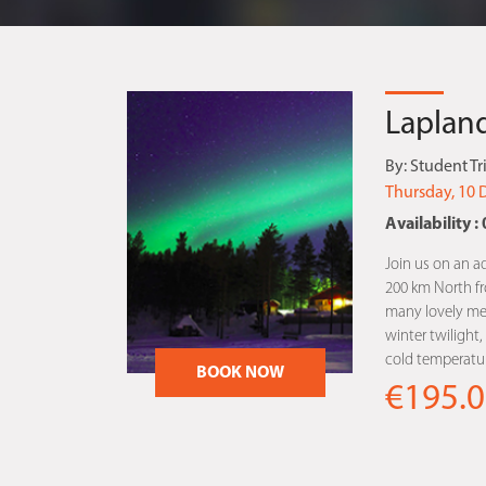
Lapland
By:
Student Tr
Thursday, 10 
Availability : 
Join us on an a
200 km North fro
many lovely me
winter twilight
cold temperatur
BOOK NOW
€195.0