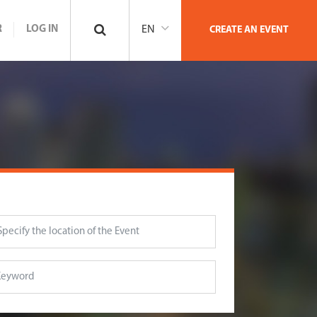
R
LOG IN
EN
CREATE AN EVENT