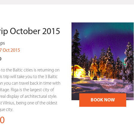
Trip October 2015
ips
7 Oct 2015
0
 to the Baltic cities is returning on
 trip will take you to the 3 Baltic
linn you can travel back in time with
tage. Riga is the largest city of
eal display of architectural style.
BOOK NOW
st Vilnius, being one of the oldest
e city.
0