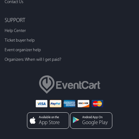
Contact Us
SUPPORT
Help Center
Ticket buyer help
Event organizer help
Organizers: When will I get paid?
Avaliable on the
Android App On
App Store
Google Play