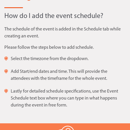
How do I add the event schedule?
The schedule of the event is added in the Schedule tab while
creating an event.
Please follow the steps below to add schedule.
Select the timezone from the dropdown.
Add Start/end dates and time. This will provide the
attendees with the timeframe for the whole event.
Lastly for detailed schedule specifications, use the Event
Schedule text box where you can type in what happens
during the event in free form.