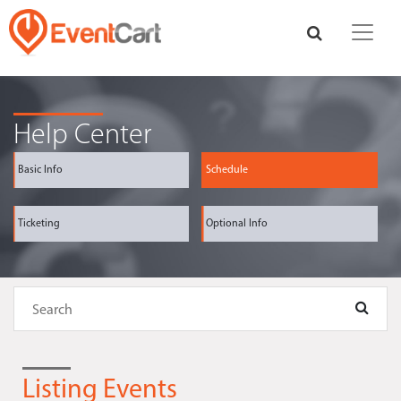
Help Center
Basic Info
Schedule
Ticketing
Optional Info
Listing Events