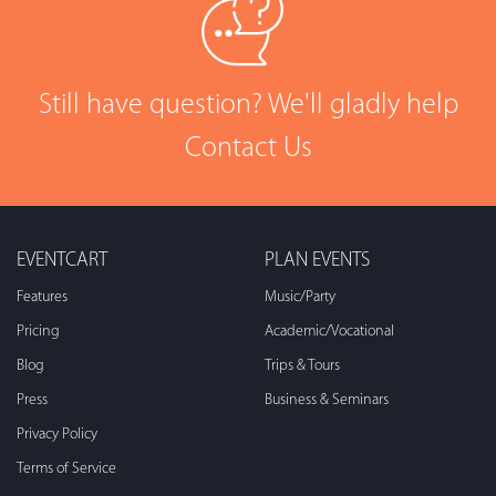
Still have question? We'll gladly help
Contact Us
EVENTCART
PLAN EVENTS
Features
Music/Party
Pricing
Academic/Vocational
Blog
Trips & Tours
Press
Business & Seminars
Privacy Policy
Terms of Service