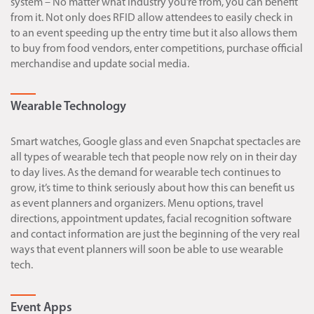
system – No matter what industry you’re from, you can benefit
from it. Not only does RFID allow attendees to easily check in
to an event speeding up the entry time but it also allows them
to buy from food vendors, enter competitions, purchase official
merchandise and update social media.
Wearable Technology
Smart watches, Google glass and even Snapchat spectacles are
all types of wearable tech that people now rely on in their day
to day lives. As the demand for wearable tech continues to
grow, it’s time to think seriously about how this can benefit us
as event planners and organizers. Menu options, travel
directions, appointment updates, facial recognition software
and contact information are just the beginning of the very real
ways that event planners will soon be able to use wearable
tech.
Event Apps