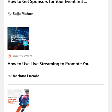
How to Get Sponsors for Your Event in 5...
By
Saija Mahon
Apr 15,2018
How to Use Live Streaming to Promote You...
By
Adriana Lucado