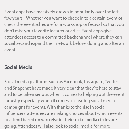
Event apps have massively grown in popularity over the last
few years – Whether you want to check in to a certain event or
check the event schedule for a workshop or festival so that you
don’t miss your favorite lecturer or artist. Event apps give
attendees access to a committed backchannel where they can
socialize, and expand their network before, during and after an
event.
Social Media
Social media platforms such as Facebook, Instagram, Twitter
and Snapchat have made it very clear that they’re here to stay
and to be taken serious when it comes to helping out the event
industry especially when it comes to creating social media
campaigns for events. With thanks to the rise in social
influencers, attendees are making choices about which events
to attend based on who else in their social media circles are
going. Attendees will also look to social media for more