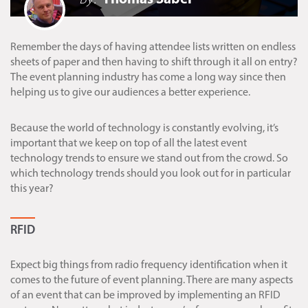
Remember the days of having attendee lists written on endless
sheets of paper and then having to shift through it all on entry?
The event planning industry has come a long way since then
helping us to give our audiences a better experience.
Because the world of technology is constantly evolving, it’s
important that we keep on top of all the latest event
technology trends to ensure we stand out from the crowd. So
which technology trends should you look out for in particular
this year?
RFID
Expect big things from radio frequency identification when it
comes to the future of event planning. There are many aspects
of an event that can be improved by implementing an RFID