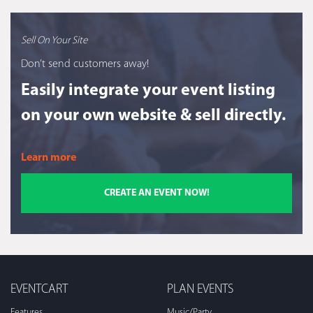
Sell On Your Site
Don’t send customers away!
Easily integrate your event listing
on your own website & sell directly.
Learn more
CREATE AN EVENT NOW!
EVENTCART
PLAN EVENTS
Features
Music/Party