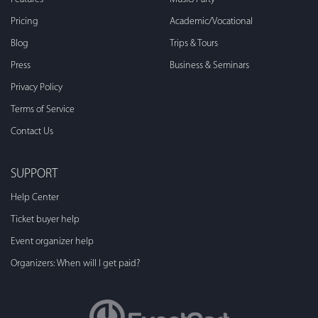
Pricing
Academic/Vocational
Blog
Trips & Tours
Press
Business & Seminars
Privacy Policy
Terms of Service
Contact Us
SUPPORT
Help Center
Ticket buyer help
Event organizer help
Organizers: When will I get paid?