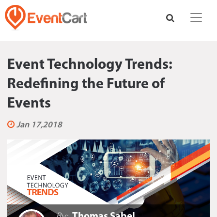
Event Technology Trends:
Redefining the Future of
Events
Jan 17,2018
By:
Thomas Sabel