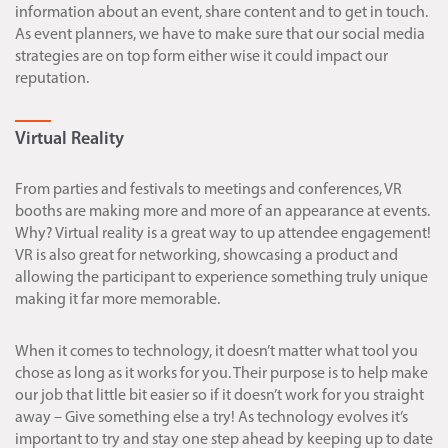
information about an event, share content and to get in touch.
As event planners, we have to make sure that our social media
strategies are on top form either wise it could impact our
reputation.
Virtual Reality
From parties and festivals to meetings and conferences, VR
booths are making more and more of an appearance at events.
Why? Virtual reality is a great way to up attendee engagement!
VR is also great for networking, showcasing a product and
allowing the participant to experience something truly unique
making it far more memorable.
When it comes to technology, it doesn’t matter what tool you
chose as long as it works for you. Their purpose is to help make
our job that little bit easier so if it doesn’t work for you straight
away – Give something else a try! As technology evolves it’s
important to try and stay one step ahead by keeping up to date