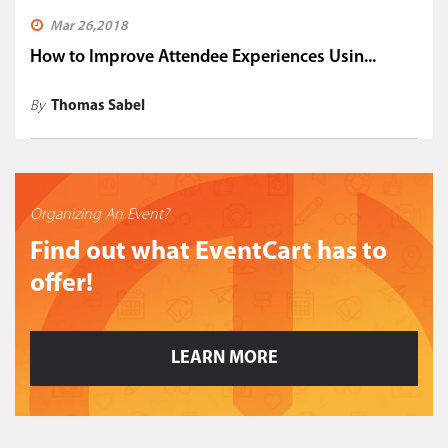
Mar 26,2018
How to Improve Attendee Experiences Usin...
By
Thomas Sabel
Organizing An Event?
Find out what EventCart has to
offer!
LEARN MORE