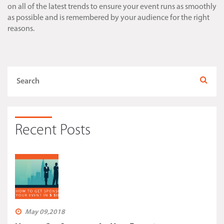
on all of the latest trends to ensure your event runs as smoothly
as possible and is remembered by your audience for the right
reasons.
Recent Posts
May 09,2018