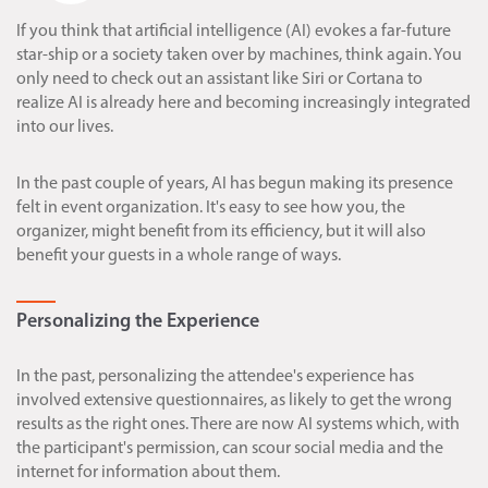
If you think that artificial intelligence (AI) evokes a far-future
star-ship or a society taken over by machines, think again. You
only need to check out an assistant like Siri or Cortana to
realize AI is already here and becoming increasingly integrated
into our lives.
In the past couple of years, AI has begun making its presence
felt in event organization. It's easy to see how you, the
organizer, might benefit from its efficiency, but it will also
benefit your guests in a whole range of ways.
Personalizing the Experience
In the past, personalizing the attendee's experience has
involved extensive questionnaires, as likely to get the wrong
results as the right ones. There are now AI systems which, with
the participant's permission, can scour social media and the
internet for information about them.