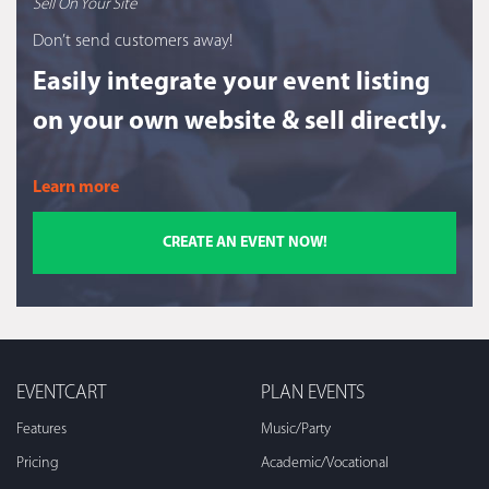
Sell On Your Site
Don’t send customers away!
Easily integrate your event listing
on your own website & sell directly.
Learn more
CREATE AN EVENT NOW!
EVENTCART
PLAN EVENTS
Features
Music/Party
Pricing
Academic/Vocational