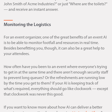
John Smith of Acme Industries?" or just "Where are the toilets?"
— and receive an instant answer.
Monitoring the Logistics
For an event organizer, one of the great benefits of an event AI
is to be able to monitor footfall and resources in real time.
Besides benefitting you, though, it can also be a great help to
your attendees.
How often have you been to an event where everyone's trying
to get in at the same time and there aren't enough security staff
to prevent long queues? Or the refreshments are running low
by the time you get to them? If your AI is keeping track of
what's required, everything should go like clockwork — except
that clockwork was never this good.
If you want to know more about how AI can deliver a better