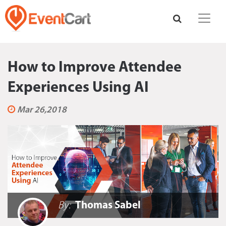
How to Improve Attendee
Experiences Using AI
Mar 26,2018
By:
Thomas Sabel