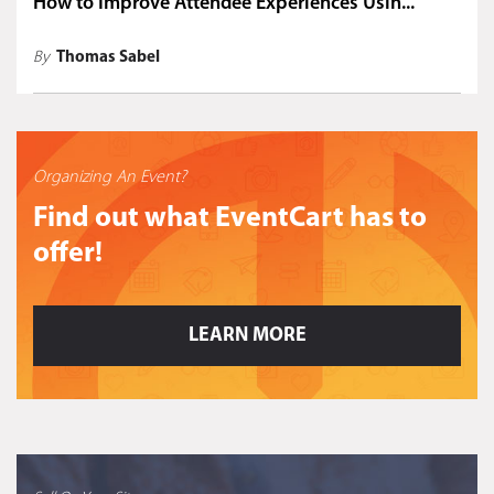
How to Improve Attendee Experiences Usin...
By
Thomas Sabel
Organizing An Event?
Find out what EventCart has to
offer!
LEARN MORE