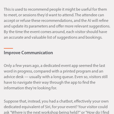
This is used to recommend people it might be useful for them
to meet, or sessions they'd want to attend. The attendee can
accept or refuse these recommendations, and the AI will refine
and update its parameters and offer more relevant suggestions.
By the time the event comes around, each visitor should have
an accurate and valuable list of suggestions and bookings.
Improve Communication
Only a few years ago, a dedicated event app seemed the last
word in progress, compared with a printed program and an
advice desk — usually with a long queue. Even so, visitors still
have to navigate their way through the app to find the
information they're looking for.
Suppose that, instead, you had a chatbot, effectively your own
dedicated equivalent of Siri, for your event? Your visitor could
ask "Where is the next workshop being held?" or "How do I find