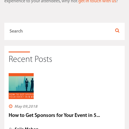
experience to your attendees, why not
get in touch with us
?
Recent Posts
May 09,2018
How to Get Sponsors for Your Event in 5...