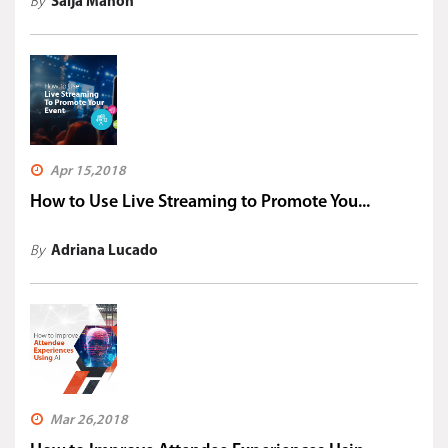
By
Saija Mahon
Apr 15,2018
How to Use Live Streaming to Promote You...
By
Adriana Lucado
Mar 26,2018