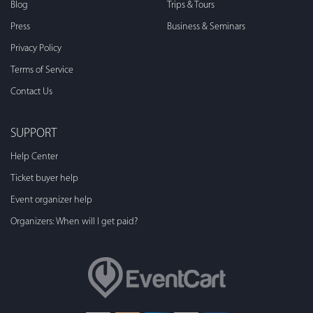
Blog
Trips & Tours
Press
Business & Seminars
Privacy Policy
Terms of Service
Contact Us
SUPPORT
Help Center
Ticket buyer help
Event organizer help
Organizers: When will I get paid?