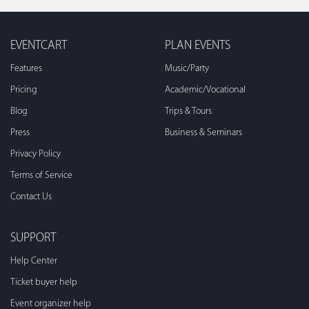
EVENTCART
PLAN EVENTS
Features
Music/Party
Pricing
Academic/Vocational
Blog
Trips & Tours
Press
Business & Seminars
Privacy Policy
Terms of Service
Contact Us
SUPPORT
Help Center
Ticket buyer help
Event organizer help