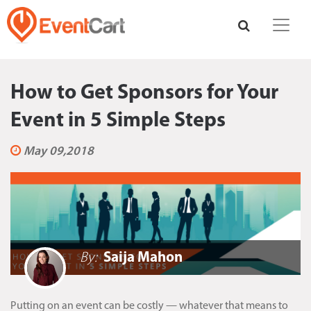
How to Get Sponsors for Your
Event in 5 Simple Steps
May 09,2018
By:
Saija Mahon
Putting on an event can be costly — whatever that means to