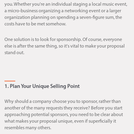
you. Whether you're an individual staging a local music event,
a micro-business organizing a networking event or a larger
organization planning on spending a seven-figure sum, the
costs have to be met somehow.
One solution is to look for sponsorship. Of course, everyone
else is after the same thing, so it's vital to make your proposal
stand out.
1. Plan Your Unique Selling Point
Why should a company choose you to sponsor, rather than
another of the many requests they receive? Before you start
approaching potential sponsors, you need to be clear about
what makes your proposal unique, even if superficially it
resembles many others.