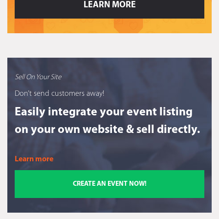
LEARN MORE
Sell On Your Site
Don’t send customers away!
Easily integrate your event listing
on your own website & sell directly.
Learn more
CREATE AN EVENT NOW!