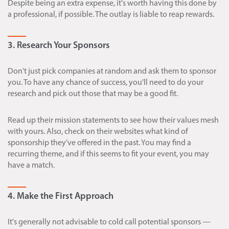
Despite being an extra expense, it's worth having this done by
a professional, if possible. The outlay is liable to reap rewards.
3. Research Your Sponsors
Don't just pick companies at random and ask them to sponsor
you. To have any chance of success, you'll need to do your
research and pick out those that may be a good fit.
Read up their mission statements to see how their values mesh
with yours. Also, check on their websites what kind of
sponsorship they've offered in the past. You may find a
recurring theme, and if this seems to fit your event, you may
have a match.
4. Make the First Approach
It's generally not advisable to cold call potential sponsors —