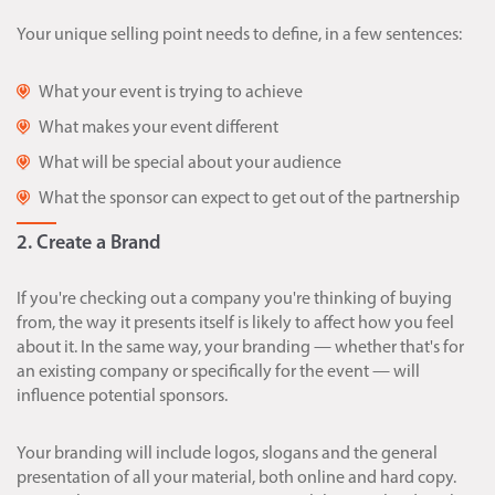
Your unique selling point needs to define, in a few sentences:
What your event is trying to achieve
What makes your event different
What will be special about your audience
What the sponsor can expect to get out of the partnership
2. Create a Brand
If you're checking out a company you're thinking of buying
from, the way it presents itself is likely to affect how you feel
about it. In the same way, your branding — whether that's for
an existing company or specifically for the event — will
influence potential sponsors.
Your branding will include logos, slogans and the general
presentation of all your material, both online and hard copy.