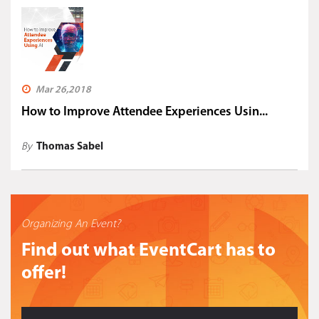
Mar 26,2018
How to Improve Attendee Experiences Usin...
By
Thomas Sabel
Organizing An Event?
Find out what EventCart has to
offer!