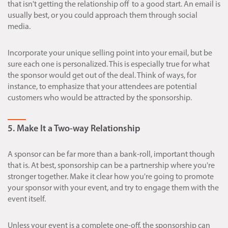
that isn't getting the relationship off to a good start. An email is
usually best, or you could approach them through social
media.
Incorporate your unique selling point into your email, but be
sure each one is personalized. This is especially true for what
the sponsor would get out of the deal. Think of ways, for
instance, to emphasize that your attendees are potential
customers who would be attracted by the sponsorship.
5. Make It a Two-way Relationship
A sponsor can be far more than a bank-roll, important though
that is. At best, sponsorship can be a partnership where you're
stronger together. Make it clear how you're going to promote
your sponsor with your event, and try to engage them with the
event itself.
Unless your event is a complete one-off, the sponsorship can