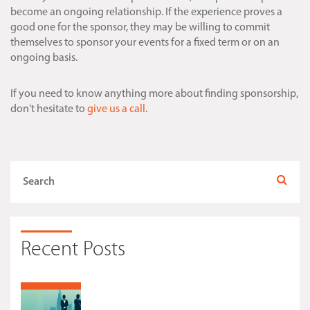
become an ongoing relationship. If the experience proves a
good one for the sponsor, they may be willing to commit
themselves to sponsor your events for a fixed term or on an
ongoing basis.
If you need to know anything more about finding sponsorship,
don't hesitate to
give us a call
.
Recent Posts