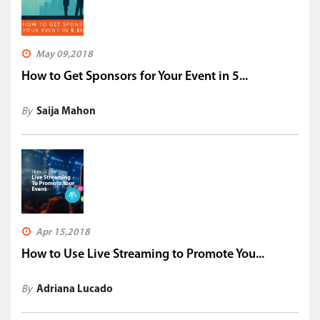
May 09,2018
How to Get Sponsors for Your Event in 5...
By
Saija Mahon
Apr 15,2018
How to Use Live Streaming to Promote You...
By
Adriana Lucado