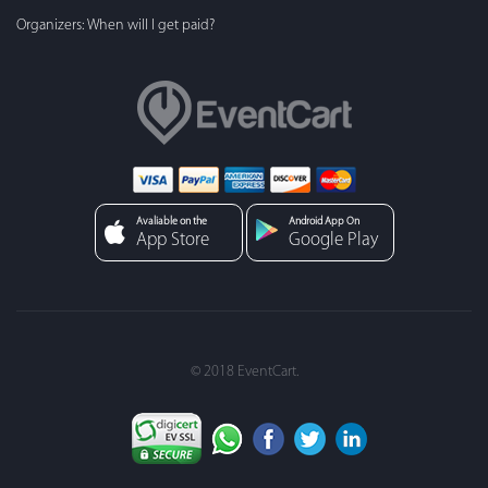
Organizers: When will I get paid?
Avaliable on the
Android App On
App Store
Google Play
© 2018 EventCart.