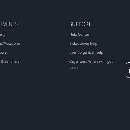
 EVENTS
SUPPORT
arty
Help Center
c/Vocational
Ticket buyer help
Tours
Event organizer help
s & Seminars
Organizers: When will I get
paid?