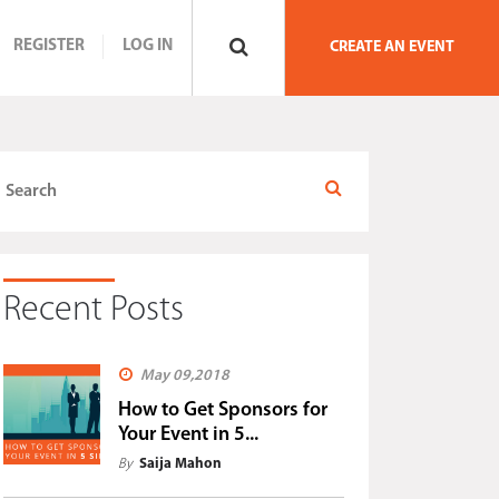
REGISTER
LOG IN
CREATE AN EVENT
Recent Posts
May 09,2018
How to Get Sponsors for
Your Event in 5...
By
Saija Mahon