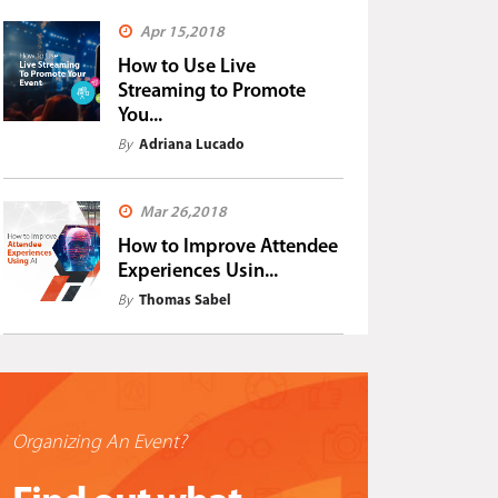
Apr 15,2018
How to Use Live
Streaming to Promote
You...
By
Adriana Lucado
Mar 26,2018
How to Improve Attendee
Experiences Usin...
By
Thomas Sabel
Organizing An Event?