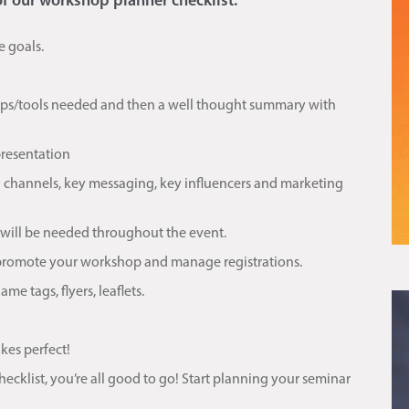
of our workshop planner checklist.
e goals.
rops/tools needed and then a well thought summary with
presentation
 channels, key messaging, key influencers and marketing
 will be needed throughout the event.
 promote your workshop and manage registrations.
e tags, flyers, leaflets.
kes perfect!
klist, you’re all good to go! Start planning your seminar