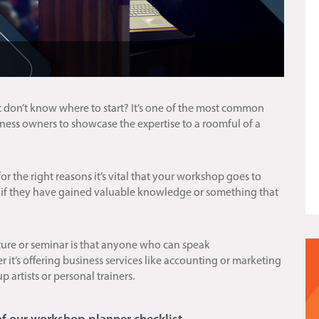
 don’t know where to start? It’s one of the most common
siness owners to showcase the expertise to a roomful of a
or the right reasons it’s vital that your workshop goes to
 if they have gained valuable knowledge or something that
ture or seminar is that anyone who can speak
it’s offering business services like accounting or marketing
up artists or personal trainers.