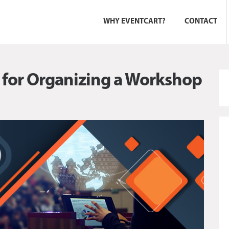
WHY EVENTCART?
CONTACT
t for Organizing a Workshop