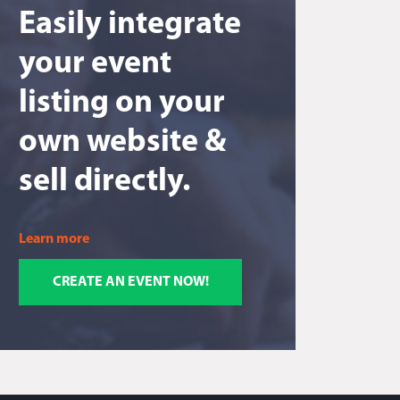
Easily integrate
your event
listing on your
own website &
sell directly.
Learn more
CREATE AN EVENT NOW!