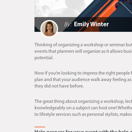
By:
Emily Winter
Thinking of organizing a workshop or seminar but
events that planners will organize as it allows bu
potential.
Now if you’re looking to impress the right people f
plan and that your audience walk away feeling as
they did not have before.
The great thing about organizing a workshop, lec
knowledgeably on a subject can host one! Whether 
to lifestyle services such as personal stylists, make