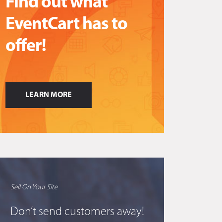
Find out what
EventCart has to
offer!
LEARN MORE
Sell On Your Site
Don’t send customers away!