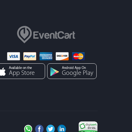
Avaliable on the
Android App On
App Store
Google Play