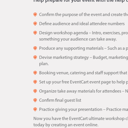
Help prepare for your event with the help 
Confirm the purpose of the event and create th
Define audience and ideal attendee numbers
Design workshop agenda – Intro, exercises, p
something your audience can take away.
Produce any supporting materials – Such as a 
Devise marketing strategy – Budget, marketing
plan.
Booking venue, catering and staff support that
Set up your free EventCart event page to help
Organize take away materials for attendees – Nam
Confirm final guest list
Practice giving your presentation – Practice ma
Now you have the EventCart ultimate workshop chec
today by creating an event online.