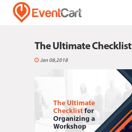
The Ultimate Checklis
Jan 08,2018