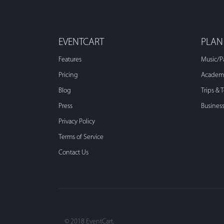
EVENTCART
PLAN
Features
Music/P
Pricing
Academi
Blog
Trips & 
Press
Busines
Privacy Policy
Terms of Service
Contact Us
© 2018 EventCart.